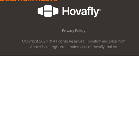
Privacy Policy
Copyright 2024 © All Rights Reserved. Hovafly® and Data from
Above® are registered trademarks of Hovafly Limited