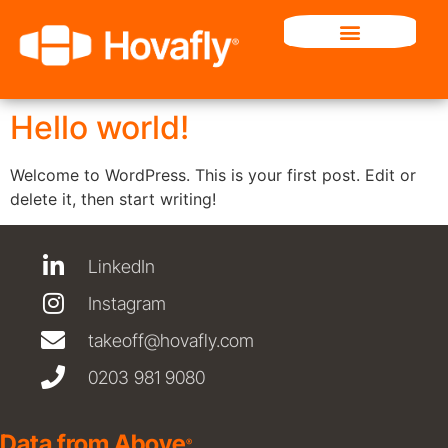
Category:
Uncategorized
Hello world!
Welcome to WordPress. This is your first post. Edit or
delete it, then start writing!
LinkedIn
Instagram
takeoff@hovafly.com
0203 981 9080
Data from Above
®